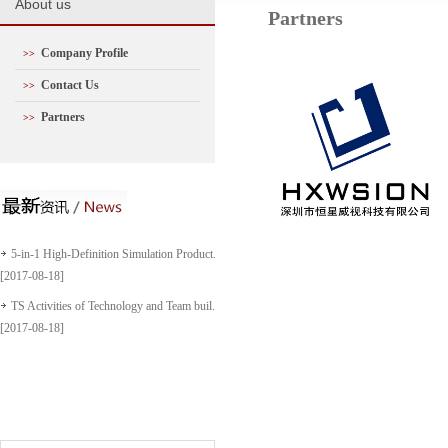
A
bout us
Partners
Company Profile
>>
Contact Us
>>
Partners
>>
5-in-1 High-Definition Simulation Product...
[2017-08-18]
TS Activities of Technology and Team buil...
[2017-08-18]