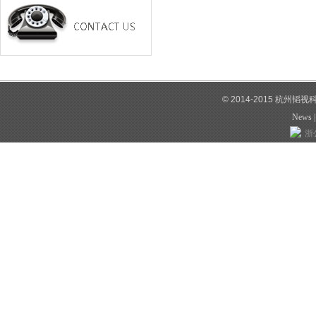
© 2014-2015 杭州韬
News
浙公