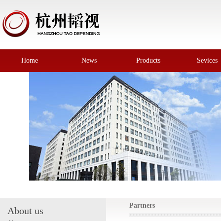
Home
News
Products
Sevices
Partners
About us