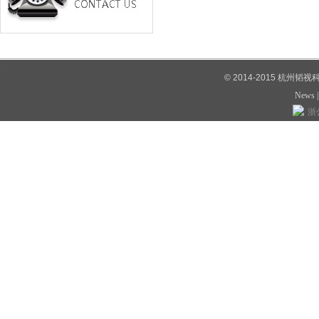
© 2014-2015 杭州韬
News
浙公