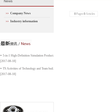
N
ews
Company News
>>
0
Pages
0
Articles
Industry information
>>
5-in-1 High-Definition Simulation Product...
[2017-08-18]
TS Activities of Technology and Team buil...
[2017-08-18]