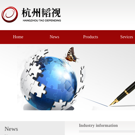
Home
News
Products
Sevices
Industry information
News