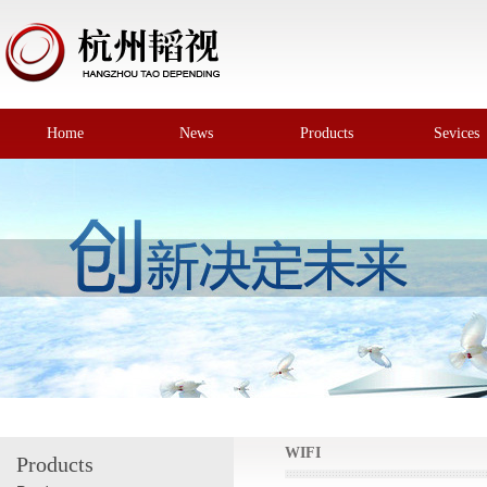
Home
News
Products
Sevices
WIFI
Products