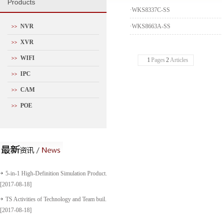
P
roducts
·
WKS8337C-SS
NVR
·
WKS8663A-SS
>>
XVR
>>
WIFI
>>
1
Pages
2
Articles
IPC
>>
CAM
>>
POE
>>
5-in-1 High-Definition Simulation Product...
[2017-08-18]
TS Activities of Technology and Team buil...
[2017-08-18]