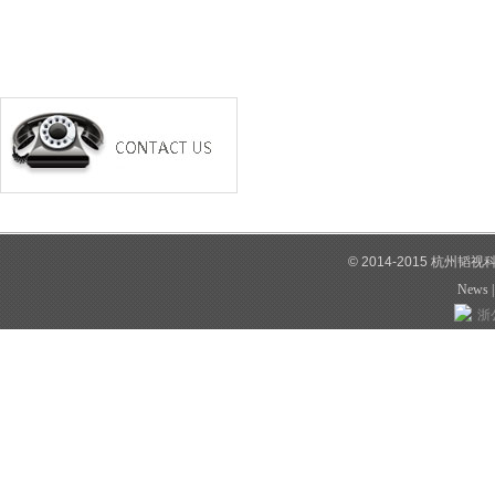
© 2014-2015 杭州韬
News
浙公