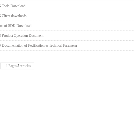
S Tools Download
 Client downloads
ata of SDK Download
 Product Operation Document
 Documentation of Pecification & Technical Parameter
1
Pages
5
Articles