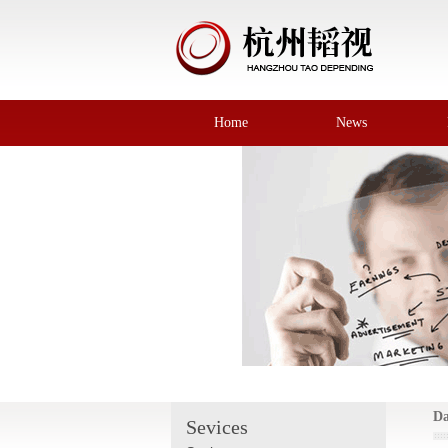
Home
News
Da
Sevices