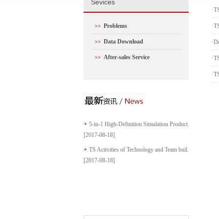
S
evices
·
T
Problems
·
TS
>>
Data Download
·
D
>>
After-sales Service
>>
·
TS
·
TS
5-in-1 High-Definition Simulation Product...
[2017-08-18]
TS Activities of Technology and Team buil...
[2017-08-18]