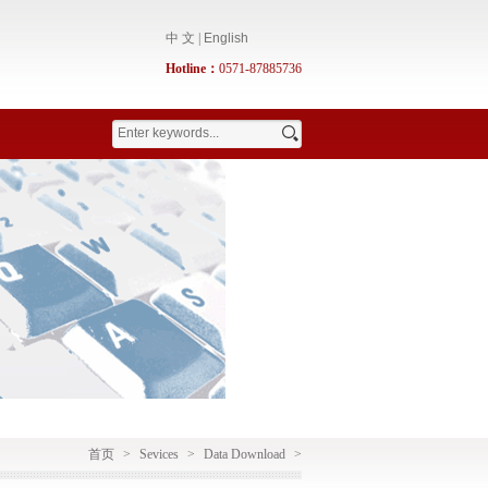
中 文
|
English
Hotline：
0571-87885736
首页
>
Sevices
>
Data Download
>