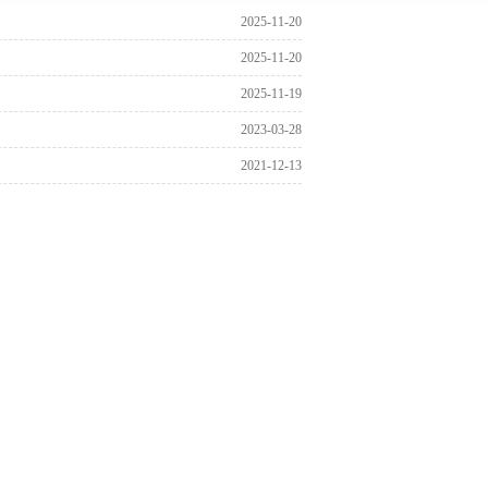
2025-11-20
2025-11-20
2025-11-19
2023-03-28
2021-12-13