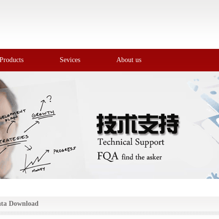
Products
Sevices
About us
ta Download