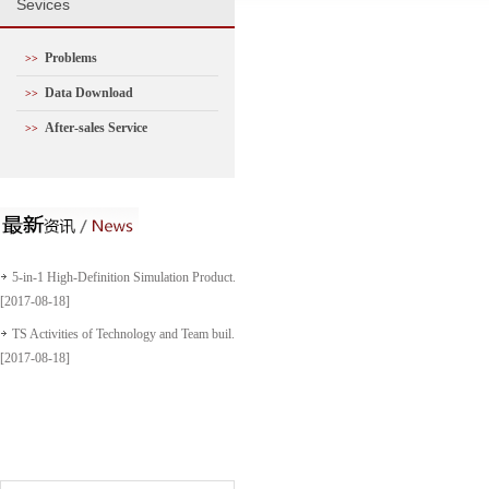
S
evices
Problems
>>
Data Download
>>
After-sales Service
>>
5-in-1 High-Definition Simulation Product...
[2017-08-18]
TS Activities of Technology and Team buil...
[2017-08-18]