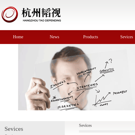
Home
News
Products
Sevices
Sevices
Sevices