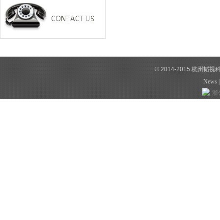
© 2014-2015 杭州韬
News
浙公