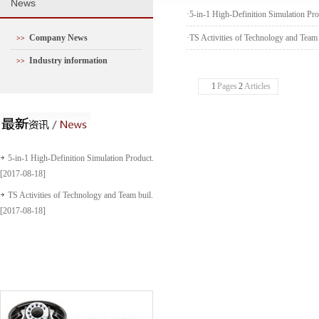
N
ews
·
5-in-1 High-Definition Simulation Pr
Company News
·
TS Activities of Technology and Team
>>
Industry information
>>
1
Pages
2
Articles
5-in-1 High-Definition Simulation Product...
[2017-08-18]
TS Activities of Technology and Team buil...
[2017-08-18]