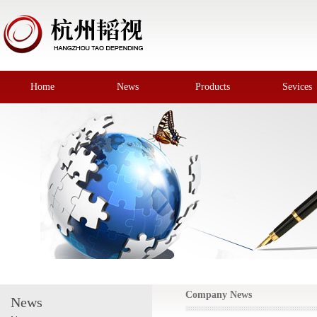
Home
News
Products
Sevices
Company News
News