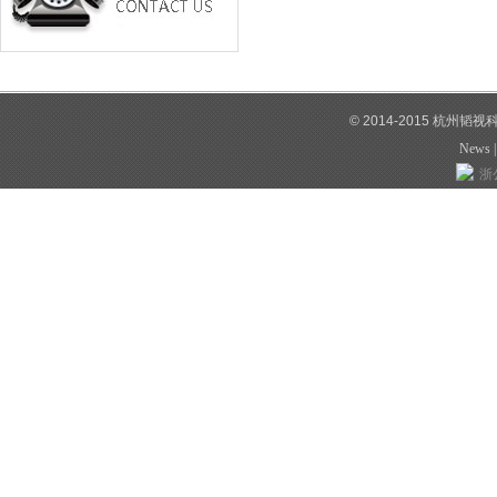
© 2014-2015 杭州韬
News
浙公