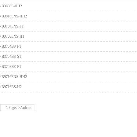
VB3808E-HH2
VB3816ENS-HH2
VB3704ENS-F1
VB3708ENS-H1
VB3704BS-F1
VB3704BS-S1
VB3708BS-F1
VB9716ENS-HH2
VB9716BS-H2
1
Pages
9
Articles