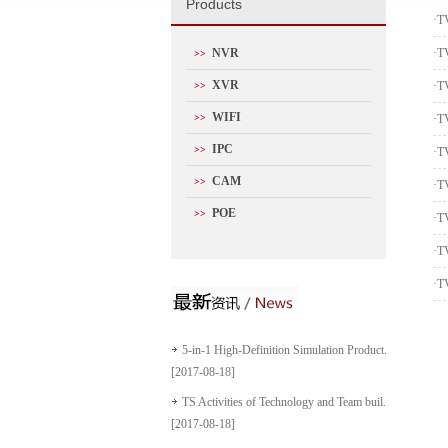
P
roducts
·
T
NVR
·
T
>>
XVR
·
T
>>
WIFI
>>
·
T
IPC
>>
·
T
CAM
>>
·
T
POE
>>
·
T
·
T
·
T
5-in-1 High-Definition Simulation Product...
[2017-08-18]
TS Activities of Technology and Team buil...
[2017-08-18]