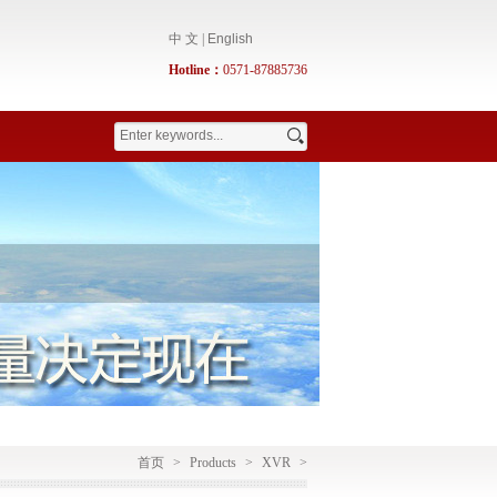
中 文
|
English
Hotline：
0571-87885736
首页
>
Products
>
XVR
>