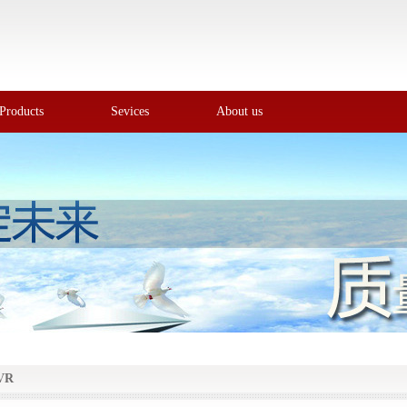
Products
Sevices
About us
VR