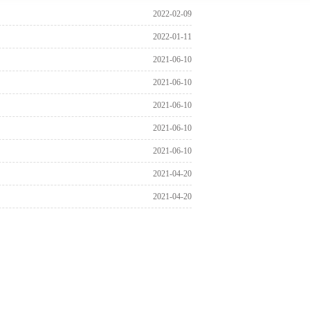
2022-02-09
2022-01-11
2021-06-10
2021-06-10
2021-06-10
2021-06-10
2021-06-10
2021-04-20
2021-04-20