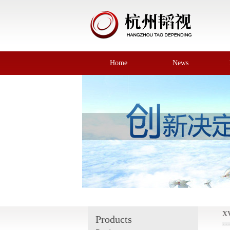
Home
News
X
Products