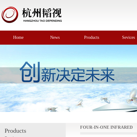
Home
News
Products
Sevices
FOUR-IN-ONE INFRARED
Products