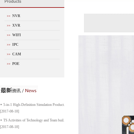
P
roducts
NVR
>>
XVR
>>
WIFI
>>
IPC
>>
CAM
>>
POE
>>
5-in-1 High-Definition Simulation Product...
[2017-08-18]
TS Activities of Technology and Team buil...
[2017-08-18]