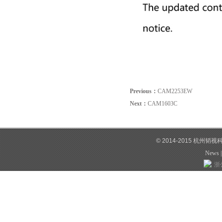
Previous：
CAM2253EW
Next：
CAM1603C
© 2014-2015 杭州韬
News
浙公